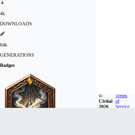
4k
DOWNLOADS
64k
GENERATIONS
Badges
©
Terms
Civitai
of
2026
Service