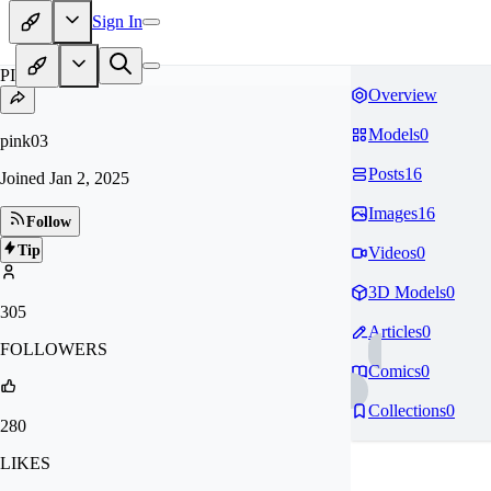
Sign In
PI
Overview
Models
0
pink03
Posts
16
Joined
Jan 2, 2025
Images
16
Follow
Tip
Videos
0
3D Models
0
305
Articles
0
FOLLOWERS
Comics
0
Collections
0
280
LIKES