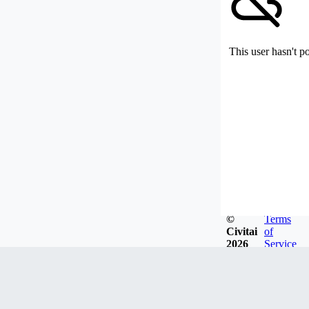
This user hasn't p
©
Terms
Civitai
of
2026
Service