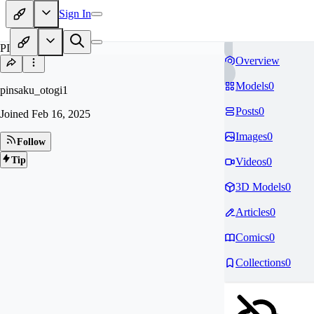
Sign In
PI
Overview
Models
0
pinsaku_otogi1
Posts
0
Joined
Feb 16, 2025
Images
0
Follow
Tip
Videos
0
3D Models
0
Articles
0
Comics
0
Collections
0