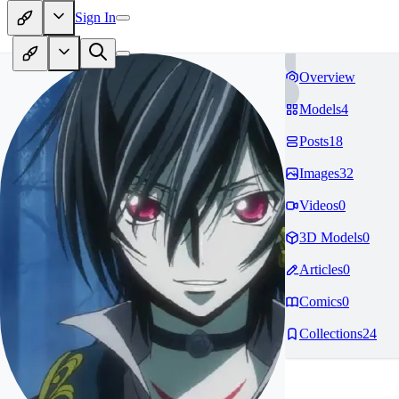
Sign In
Overview
Models
4
Posts
18
Images
32
Videos
0
3D Models
0
Articles
0
Comics
0
Collections
24