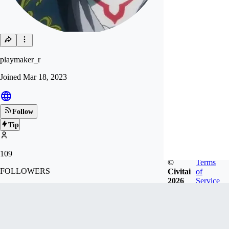
playmaker_r
Joined
Mar 18, 2023
Follow
Tip
109
©
Terms
FOLLOWERS
Civitai
of
2026
Service
337
LIKES