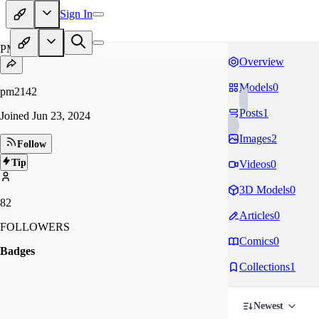
Sign In
PM
Overview
Models
0
pm2142
Posts
1
Joined
Jun 23, 2024
Images
2
Follow
Tip
Videos
0
3D Models
0
82
Articles
0
FOLLOWERS
Comics
0
Badges
Collections
1
Newest