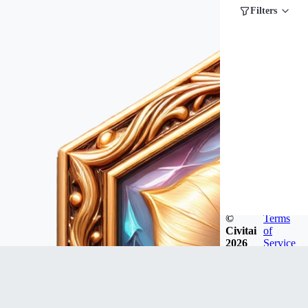
Filters
©
Terms
Civitai
of
2026
Service