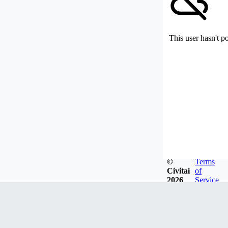
This user hasn't p
©
Terms
Civitai
of
2026
Service