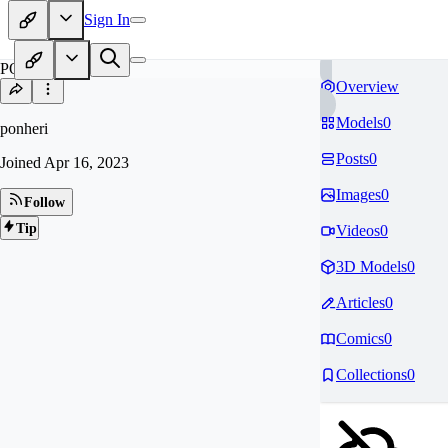
Sign In
PO
Overview
Models
0
ponheri
Posts
0
Joined
Apr 16, 2023
Images
0
Follow
Tip
Videos
0
3D Models
0
Articles
0
Comics
0
Collections
0