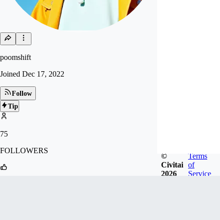
poomshift
Joined
Dec 17, 2022
Follow
Tip
75
FOLLOWERS
©
Terms
Civitai
of
2026
Service
537
LIKES