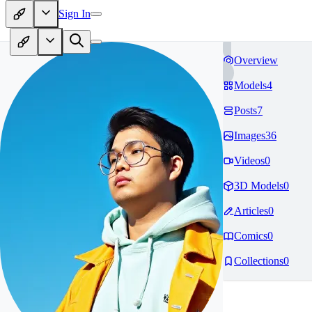
Sign In
Overview
Models
4
Posts
7
Images
36
Videos
0
3D Models
0
Articles
0
Comics
0
Collections
0