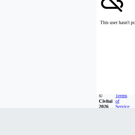
This user hasn't p
©
Terms
Civitai
of
2026
Service