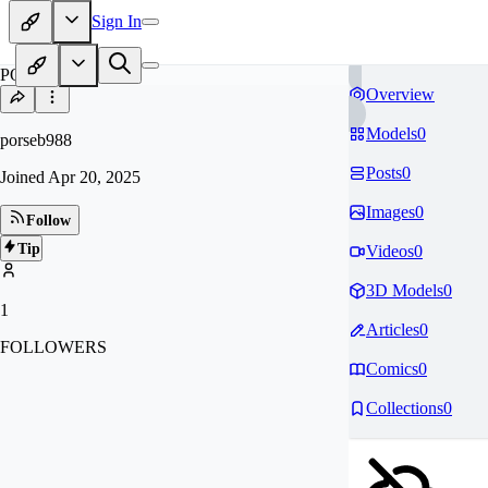
Sign In
PO
Overview
Models
0
porseb988
Posts
0
Joined
Apr 20, 2025
Images
0
Follow
Tip
Videos
0
3D Models
0
1
Articles
0
FOLLOWERS
Comics
0
Collections
0