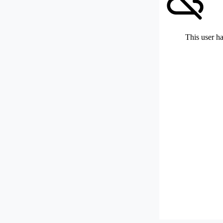
This user ha