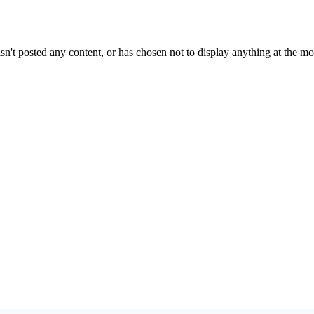
sn't posted any content, or has chosen not to display anything at the m