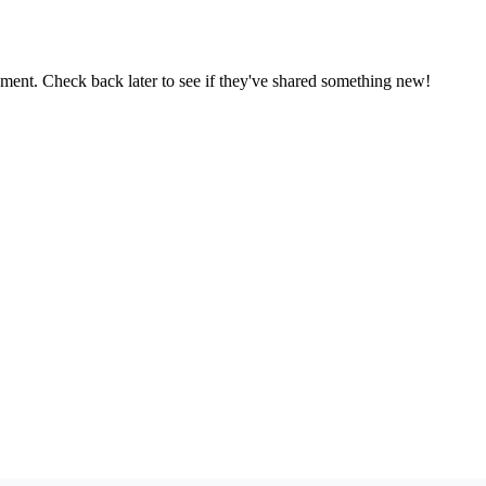
oment. Check back later to see if they've shared something new!