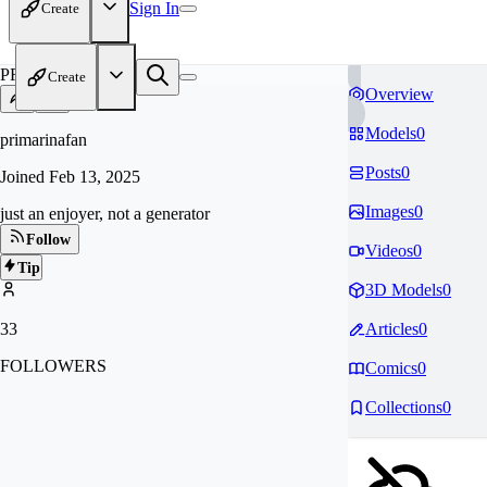
Sign In
Create
PR
Create
Overview
Models
0
primarinafan
Posts
0
Joined
Feb 13, 2025
Images
0
just an enjoyer, not a generator
Follow
Videos
0
Tip
3D Models
0
33
Articles
0
FOLLOWERS
Comics
0
Collections
0