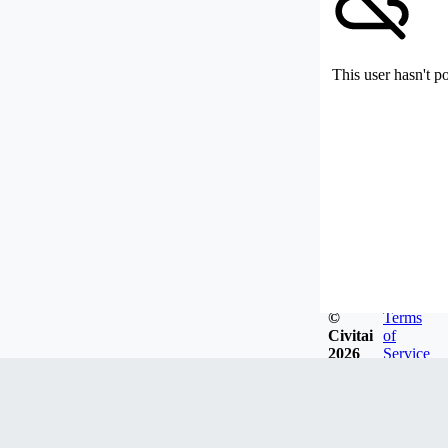
This user hasn't p
©
Terms
Civitai
of
2026
Service