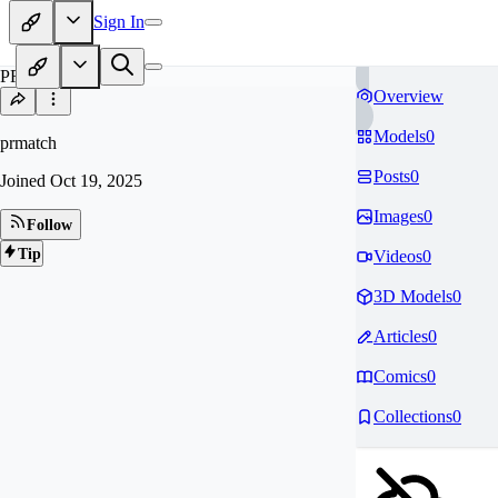
Sign In
PR
Overview
Models
0
prmatch
Posts
0
Joined
Oct 19, 2025
Images
0
Follow
Tip
Videos
0
3D Models
0
Articles
0
Comics
0
Collections
0