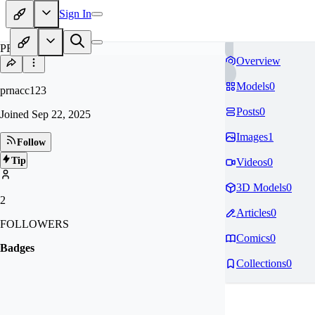
Sign In
PR
Overview
Models
0
prnacc123
Posts
0
Joined
Sep 22, 2025
Images
1
Follow
Tip
Videos
0
3D Models
0
2
Articles
0
FOLLOWERS
Comics
0
Badges
Collections
0