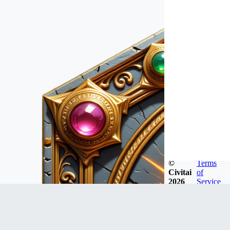
©
Terms
Civitai
of
2026
Service