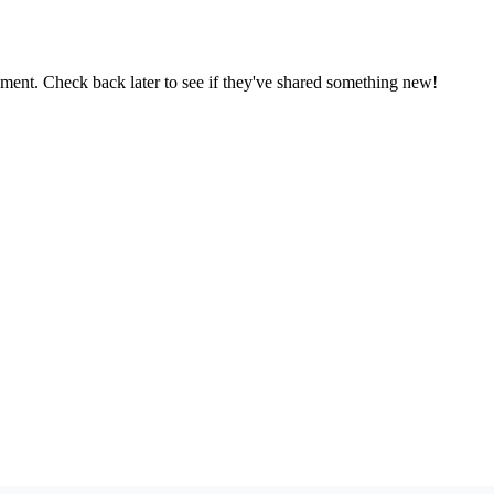
oment. Check back later to see if they've shared something new!