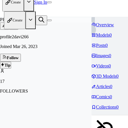
Sign In
Create
PR
Create
Overview
Models
0
profile2davi266
Posts
0
Joined
Mar 26, 2023
Images
0
Follow
Tip
Videos
0
3D Models
0
17
Articles
0
FOLLOWERS
Comics
0
Collections
0