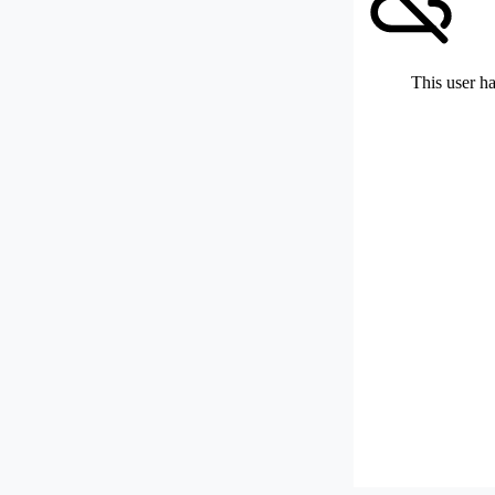
This user ha