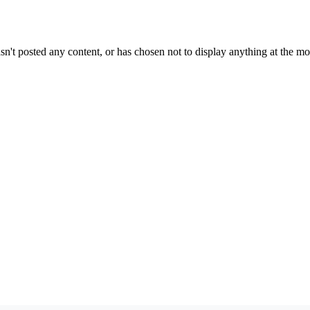
sn't posted any content, or has chosen not to display anything at the m