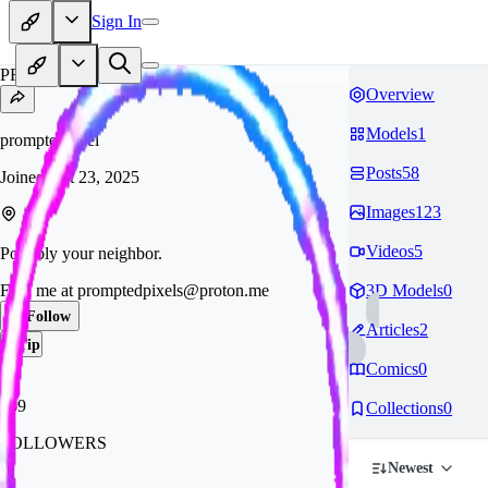
Sign In
PR
Overview
Models
1
promptedpixel
Posts
58
Joined
Oct 23, 2025
Images
123
Videos
5
Possibly your neighbor.
Find me at
promptedpixels@proton.me
3D Models
0
Follow
Articles
2
Tip
Comics
0
759
Collections
0
FOLLOWERS
Newest