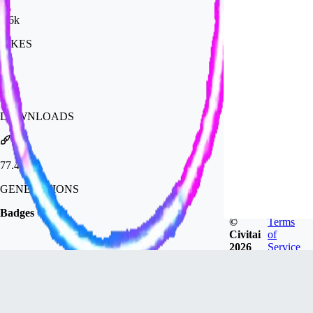
2.6k
LIKES
53k
DOWNLOADS
77.4k
GENERATIONS
Badges
©
Terms
Civitai
of
2026
Service