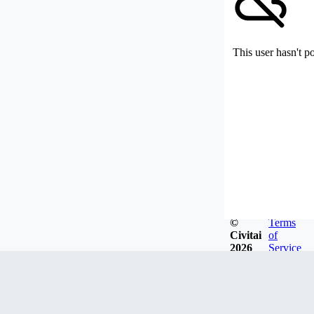
This user hasn't p
©
Terms
Civitai
of
2026
Service