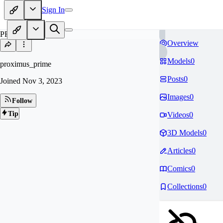
Sign In
PR
Overview
Models
0
proximus_prime
Posts
0
Joined
Nov 3, 2023
Images
0
Follow
Tip
Videos
0
3D Models
0
Articles
0
Comics
0
Collections
0