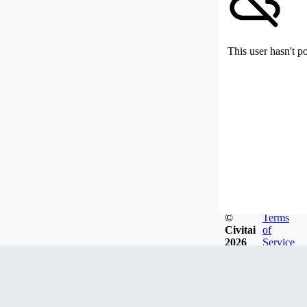
This user hasn't p
©
Terms
Civitai
of
2026
Service