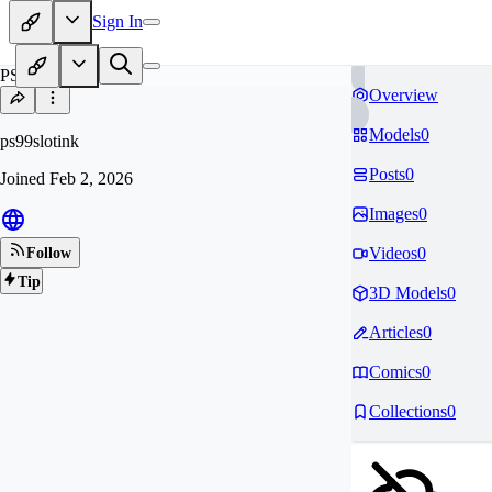
Sign In
PS
Overview
Models
0
ps99slotink
Posts
0
Joined
Feb 2, 2026
Images
0
Videos
0
Follow
Tip
3D Models
0
Articles
0
Comics
0
Collections
0