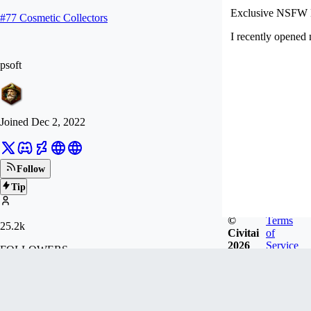
Exclusive NSFW 
#
77
Cosmetic Collectors
I recently opened
psoft
Joined
Dec 2, 2022
Follow
Tip
©
Terms
25.2k
Civitai
of
2026
Service
FOLLOWERS
419.2k