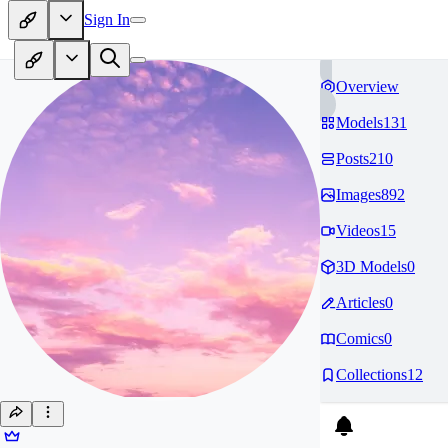
Sign In
Overview
Models
131
Posts
210
Images
892
Videos
15
3D Models
0
Articles
0
Comics
0
Collections
12