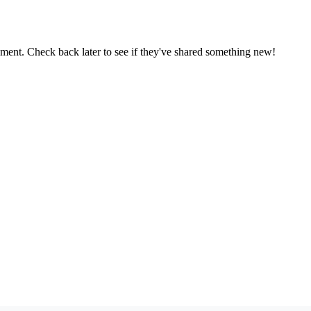
oment. Check back later to see if they've shared something new!