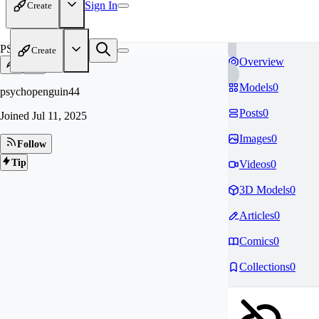
Sign In
Create
PS
Create
Overview
Models
0
psychopenguin44
Posts
0
Joined
Jul 11, 2025
Images
0
Follow
Tip
Videos
0
3D Models
0
Articles
0
Comics
0
Collections
0