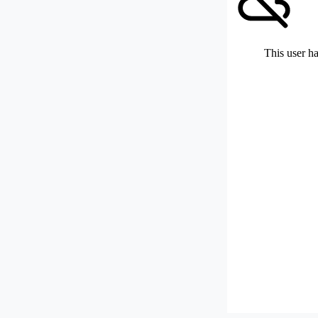
This user ha