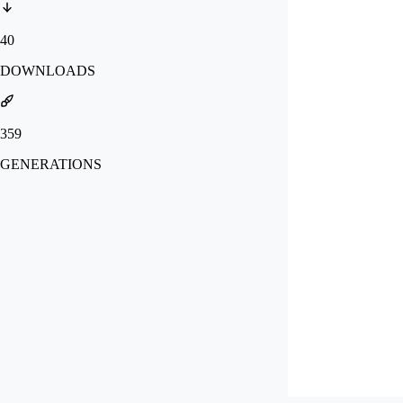
40
DOWNLOADS
359
GENERATIONS