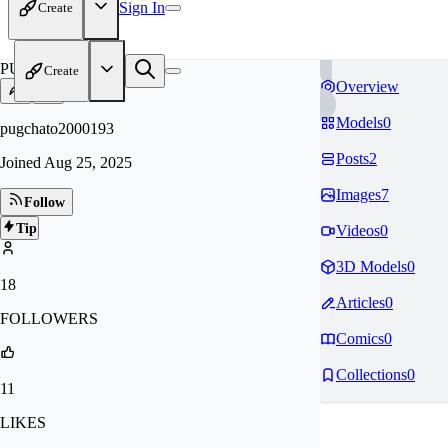
Sign In
Create
PU
Create
Overview
Models
0
pugchato2000193
Posts
2
Joined
Aug 25, 2025
Images
7
Follow
Tip
Videos
0
3D Models
0
18
Articles
0
FOLLOWERS
Comics
0
Collections
0
11
LIKES