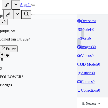
Sign In
PU
Overview
Models
0
purplejedi
Posts
6
Joined
Jan 14, 2024
Images
30
Follow
Tip
Videos
0
3D Models
0
2
Articles
0
FOLLOWERS
Comics
0
Badges
Collections
0
Newest