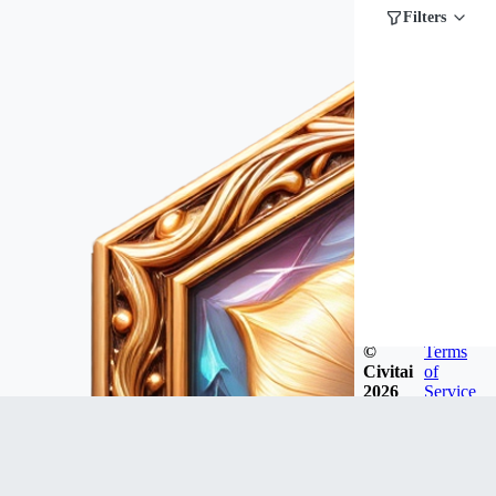
Filters
©
Terms
Civitai
of
2026
Service