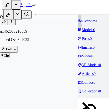
Sign In
Q1
Overview
Models
0
q1462083210859
Posts
0
Joined
Oct 8, 2025
Images
0
Follow
Tip
Videos
0
3D Models
0
Articles
0
Comics
0
Collections
0