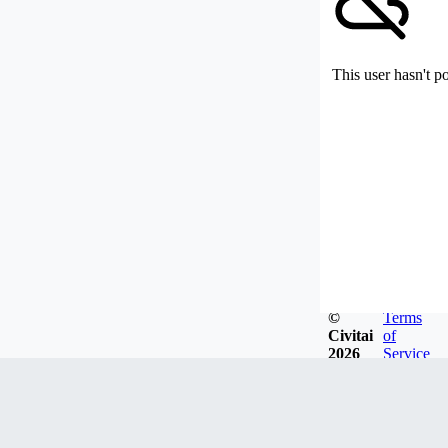
This user hasn't p
©
Terms
Civitai
of
2026
Service