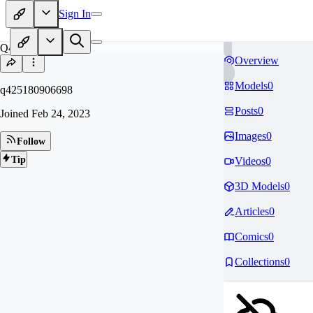
Sign In
Q4
Overview
Models
0
q425180906698
Posts
0
Joined
Feb 24, 2023
Images
0
Follow
Tip
Videos
0
3D Models
0
Articles
0
Comics
0
Collections
0