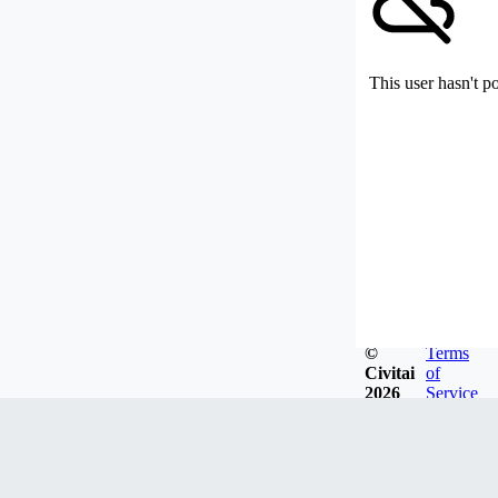
This user hasn't p
©
Terms
Civitai
of
2026
Service