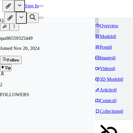
Sign In
QA
Overview
Models
0
qaz86559325449
Posts
0
Joined
Nov 20, 2024
Images
0
Follow
Tip
Videos
0
3D Models
0
2
Articles
0
FOLLOWERS
Comics
0
Collections
0