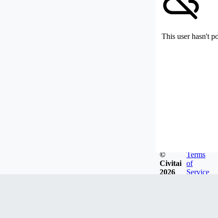
This user hasn't p
©
Terms
Civitai
of
2026
Service