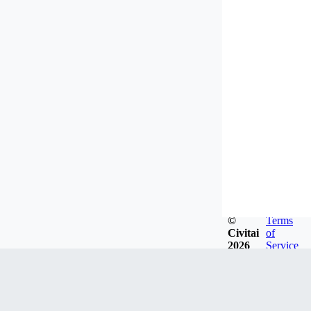
©
Terms
Civitai
of
2026
Service