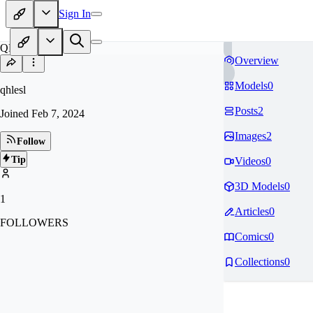
Sign In
QH
Overview
Models
0
qhlesl
Posts
2
Joined
Feb 7, 2024
Images
2
Follow
Tip
Videos
0
3D Models
0
1
Articles
0
FOLLOWERS
Comics
0
Collections
0