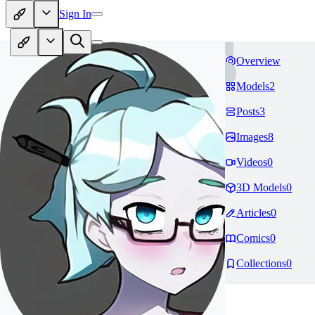
Sign In
Overview
Models
2
Posts
3
Images
8
Videos
0
3D Models
0
Articles
0
Comics
0
Collections
0