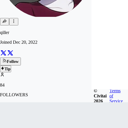
qiller
Joined
Dec 20, 2022
Follow
Tip
84
©
Terms
FOLLOWERS
Civitai
of
2026
Service
507
LIKES