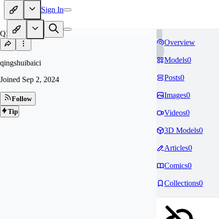
Sign In
QI
Overview
Models
0
qingshuibaici
Posts
0
Joined
Sep 2, 2024
Images
0
Follow
Tip
Videos
0
3D Models
0
Articles
0
Comics
0
Collections
0