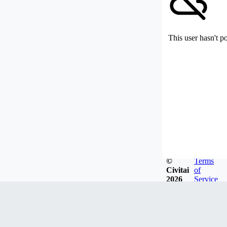
This user hasn't p
©
Terms
Civitai
of
2026
Service