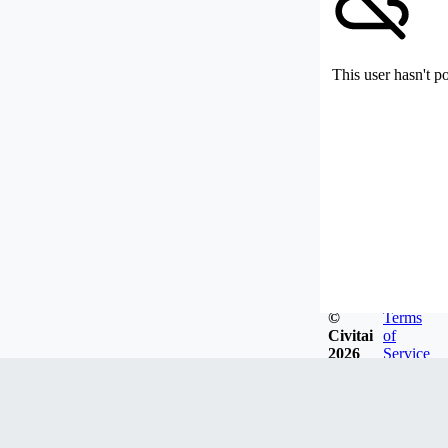
This user hasn't p
©
Terms
Civitai
of
2026
Service