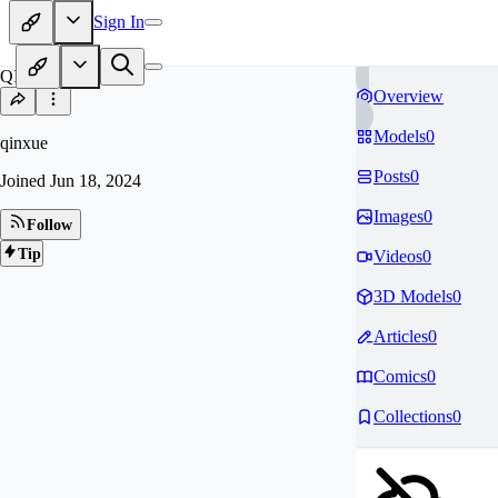
Sign In
QI
Overview
Models
0
qinxue
Posts
0
Joined
Jun 18, 2024
Images
0
Follow
Tip
Videos
0
3D Models
0
Articles
0
Comics
0
Collections
0