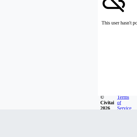
This user hasn't p
©
Terms
Civitai
of
2026
Service