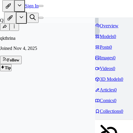
Sign In
QK
Overview
Models
0
qkthrina
Posts
0
Joined
Nov 4, 2025
Images
0
Follow
Tip
Videos
0
3D Models
0
Articles
0
Comics
0
Collections
0