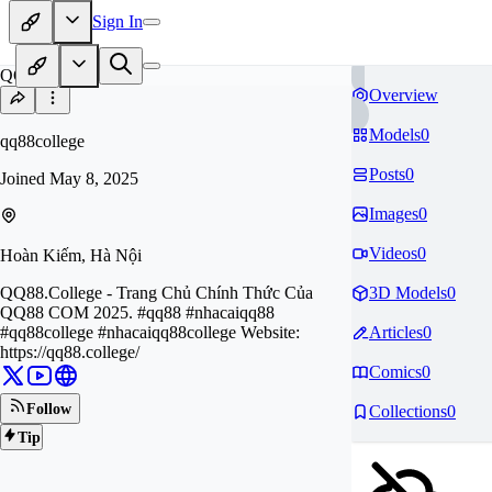
Sign In
QQ
Overview
Models
0
qq88college
Posts
0
Joined
May 8, 2025
Images
0
Videos
0
Hoàn Kiếm, Hà Nội
QQ88.College - Trang Chủ Chính Thức Của
3D Models
0
QQ88 COM 2025. #qq88 #nhacaiqq88
#qq88college #nhacaiqq88college Website:
Articles
0
https://qq88.college/
Comics
0
Follow
Collections
0
Tip