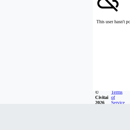
This user hasn't p
©
Terms
Civitai
of
2026
Service