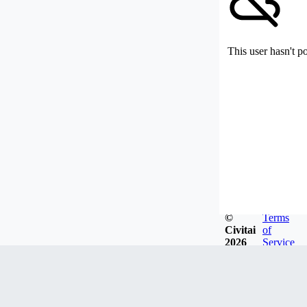
This user hasn't p
©
Terms
Civitai
of
2026
Service