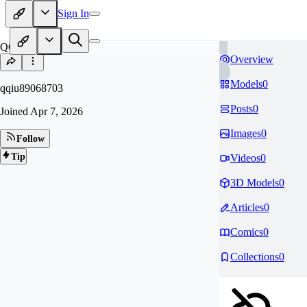
Sign In
QQ
Overview
Models
0
qqiu89068703
Posts
0
Joined
Apr 7, 2026
Images
0
Follow
Tip
Videos
0
3D Models
0
Articles
0
Comics
0
Collections
0