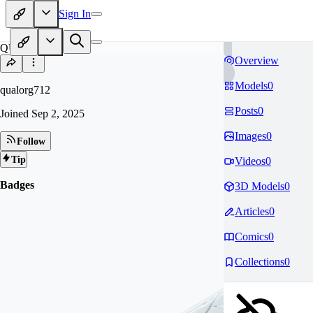
Sign In
QU
Overview
Models
0
qualorg712
Posts
0
Joined
Sep 2, 2025
Images
0
Follow
Tip
Videos
0
Badges
3D Models
0
Articles
0
Comics
0
Collections
0