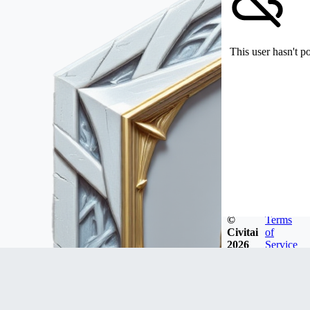
This user hasn't p
©
Terms
Civitai
of
2026
Service