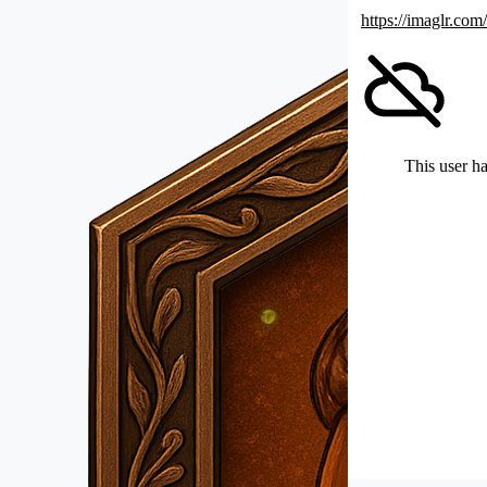
https://imaglr.com
This user ha