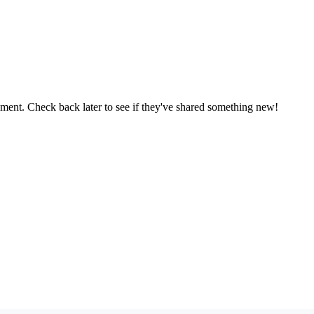
oment. Check back later to see if they've shared something new!