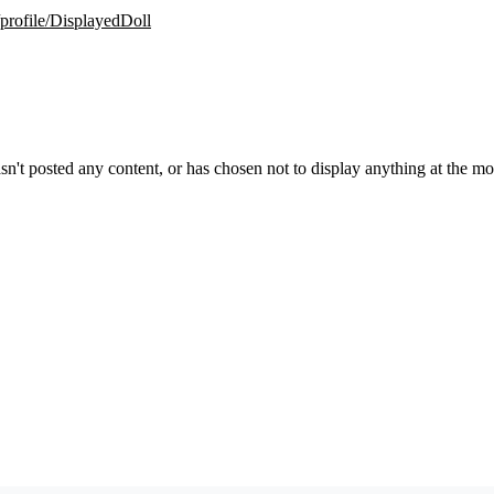
/profile/DisplayedDoll
sn't posted any content, or has chosen not to display anything at the m