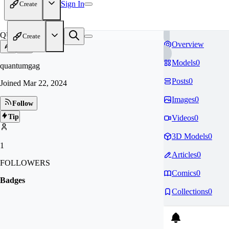
Sign In
Create
QU
Create
Overview
Models
0
quantumgag
Posts
0
Joined
Mar 22, 2024
Images
0
Follow
Tip
Videos
0
3D Models
0
1
Articles
0
FOLLOWERS
Comics
0
Badges
Collections
0