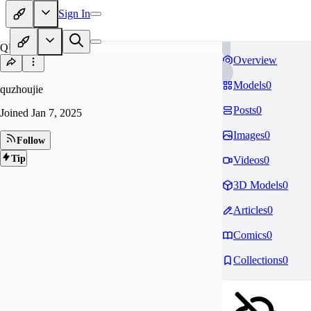
Sign In
QU
Overview
Models
0
quzhoujie
Posts
0
Joined
Jan 7, 2025
Images
0
Follow
Tip
Videos
0
3D Models
0
Articles
0
Comics
0
Collections
0