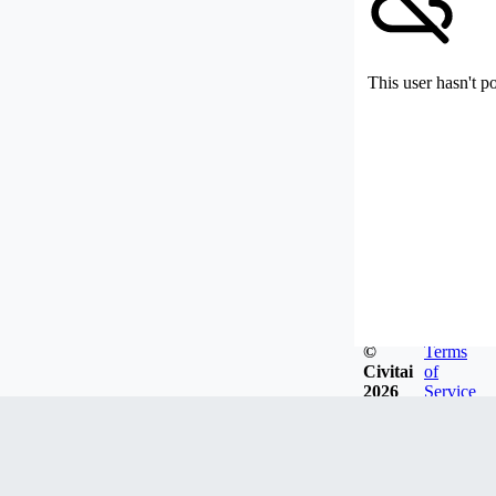
This user hasn't p
©
Terms
Civitai
of
2026
Service