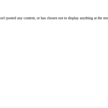
sn't posted any content, or has chosen not to display anything at the m