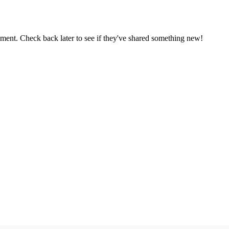
oment. Check back later to see if they've shared something new!