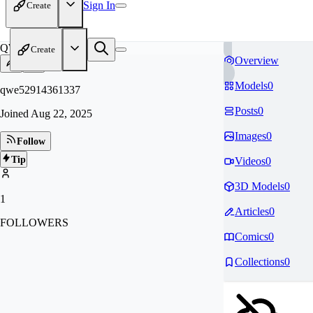
Sign In
Create
QW
Create
Overview
Models
0
qwe52914361337
Posts
0
Joined
Aug 22, 2025
Images
0
Follow
Tip
Videos
0
3D Models
0
1
Articles
0
FOLLOWERS
Comics
0
Collections
0