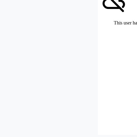
This user ha