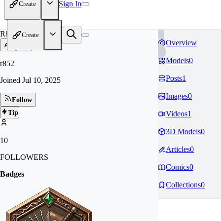
Sign In
Create
R8
Create
Overview
Models
0
r852
Posts
1
Joined
Jul 10, 2025
Images
0
Follow
Tip
Videos
1
3D Models
0
10
Articles
0
FOLLOWERS
Comics
0
Badges
Collections
0