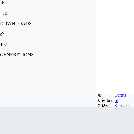
170
DOWNLOADS
497
GENERATIONS
©
Terms
Civitai
of
2026
Service