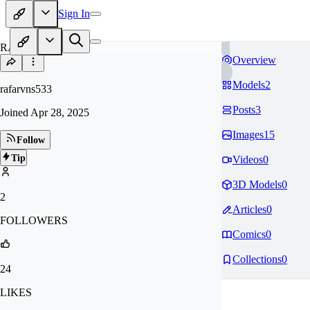
Sign In
RA
Overview
Models
2
rafarvns533
Posts
3
Joined
Apr 28, 2025
Images
15
Follow
Tip
Videos
0
3D Models
0
2
Articles
0
FOLLOWERS
Comics
0
Collections
0
24
LIKES