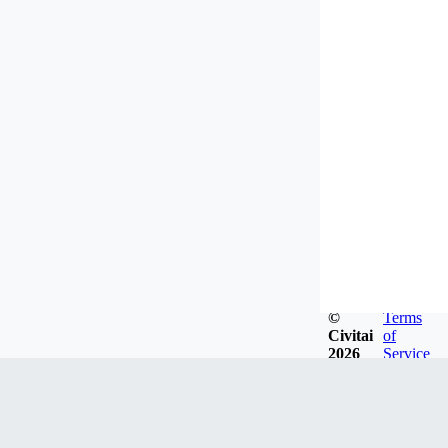
©
Terms
Civitai
of
2026
Service