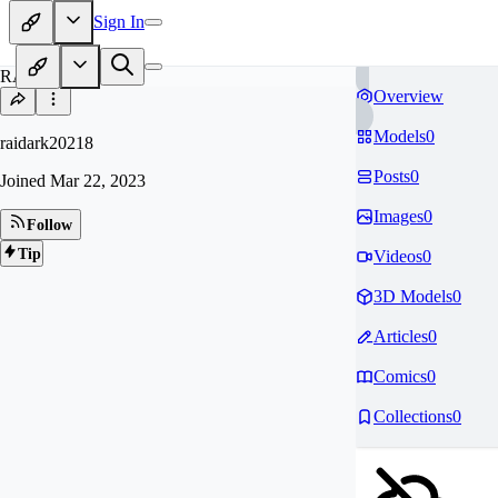
Sign In
RA
Overview
Models
0
raidark20218
Posts
0
Joined
Mar 22, 2023
Images
0
Follow
Tip
Videos
0
3D Models
0
Articles
0
Comics
0
Collections
0