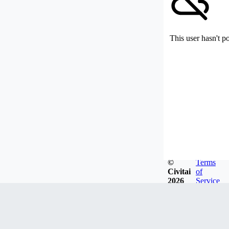
This user hasn't p
©
Terms
Civitai
of
2026
Service