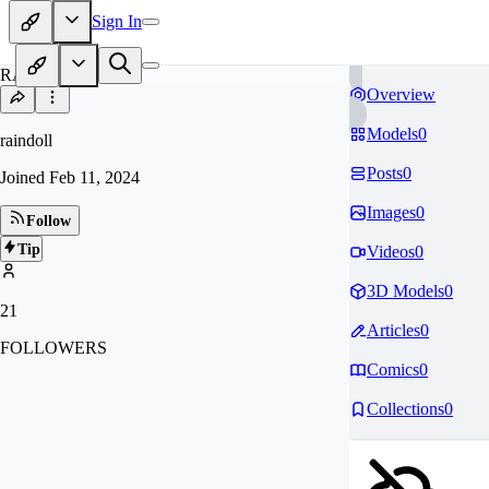
Sign In
RA
Overview
Models
0
raindoll
Posts
0
Joined
Feb 11, 2024
Images
0
Follow
Tip
Videos
0
3D Models
0
21
Articles
0
FOLLOWERS
Comics
0
Collections
0