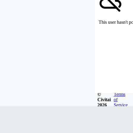
This user hasn't p
©
Terms
Civitai
of
2026
Service