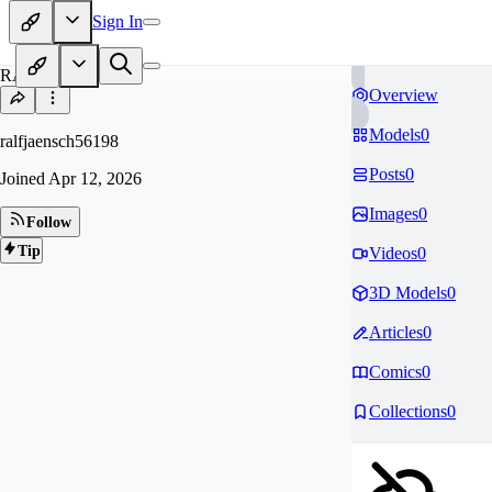
Sign In
RA
Overview
Models
0
ralfjaensch56198
Posts
0
Joined
Apr 12, 2026
Images
0
Follow
Tip
Videos
0
3D Models
0
Articles
0
Comics
0
Collections
0