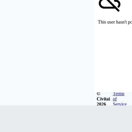
This user hasn't p
©
Terms
Civitai
of
2026
Service