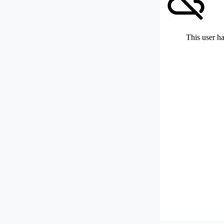
This user ha