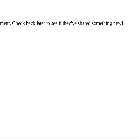
oment. Check back later to see if they've shared something new!