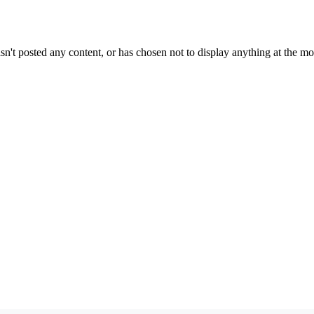
sn't posted any content, or has chosen not to display anything at the m