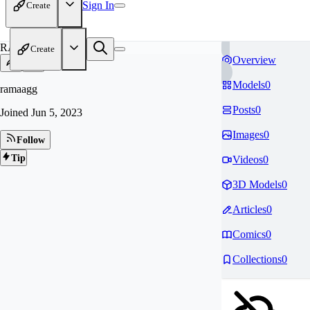
Sign In
Create
RA
Create
Overview
Models
0
ramaagg
Posts
0
Joined
Jun 5, 2023
Images
0
Follow
Tip
Videos
0
3D Models
0
Articles
0
Comics
0
Collections
0