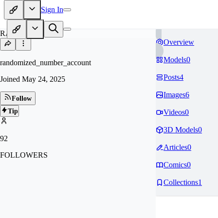
Sign In
RA
Overview
Models
0
randomized_number_account
Posts
4
Joined
May 24, 2025
Images
6
Follow
Tip
Videos
0
3D Models
0
92
Articles
0
FOLLOWERS
Comics
0
Collections
1