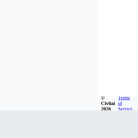
©
Terms
Civitai
of
2026
Service