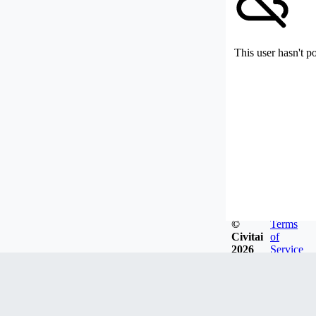
This user hasn't p
©
Terms
Civitai
of
2026
Service