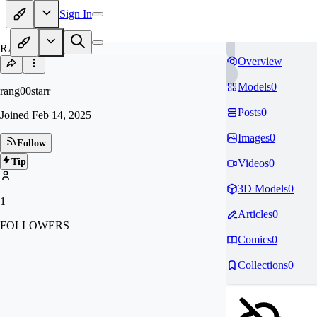
Sign In
RA
Overview
Models
0
rang00starr
Posts
0
Joined
Feb 14, 2025
Images
0
Follow
Tip
Videos
0
3D Models
0
1
Articles
0
FOLLOWERS
Comics
0
Collections
0