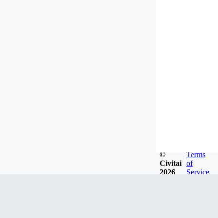
©
Terms
Civitai
of
2026
Service