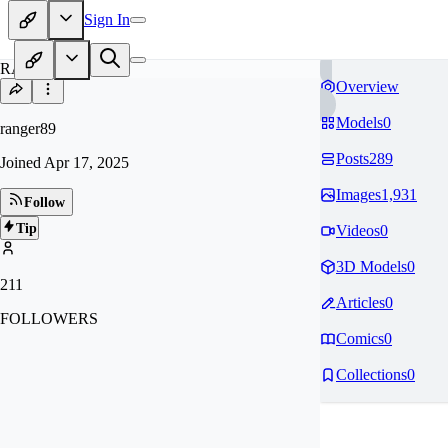
Sign In
RA
Overview
Models
0
ranger89
Posts
289
Joined
Apr 17, 2025
Images
1,931
Follow
Tip
Videos
0
3D Models
0
211
Articles
0
FOLLOWERS
Comics
0
Collections
0