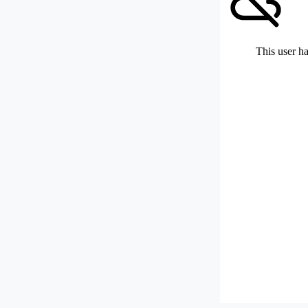
This user ha