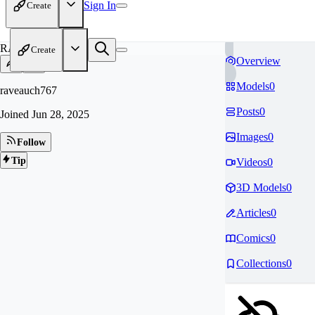
Sign In
Create
RA
Create
Overview
Models
0
raveauch767
Posts
0
Joined
Jun 28, 2025
Images
0
Follow
Tip
Videos
0
3D Models
0
Articles
0
Comics
0
Collections
0