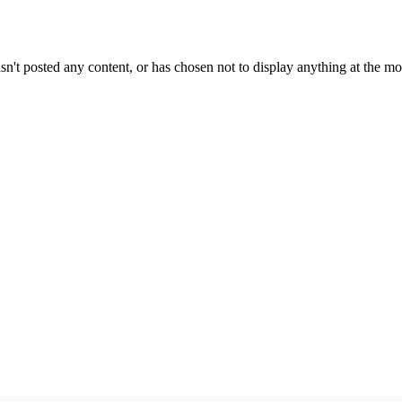
sn't posted any content, or has chosen not to display anything at the m