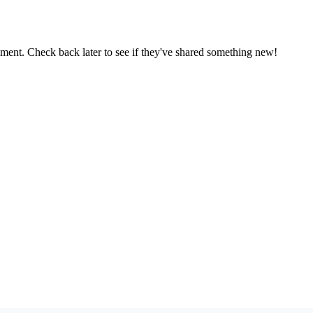
oment. Check back later to see if they've shared something new!