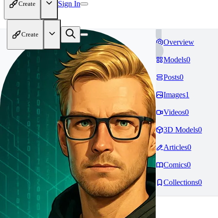
Sign In
Create
Create
Overview
Models
0
Posts
0
Images
1
Videos
0
3D Models
0
Articles
0
Comics
0
Collections
0