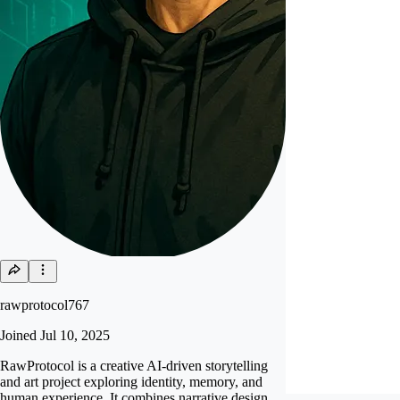
rawprotocol767
Joined
Jul 10, 2025
RawProtocol is a creative AI-driven storytelling
and art project exploring identity, memory, and
human experience. It combines narrative design,