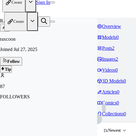
Sign In
Create
RA
Create
Overview
Models
0
raxcoon
Posts
2
Joined
Jul 27, 2025
Images
2
Follow
Tip
Videos
0
3D Models
0
87
Articles
0
FOLLOWERS
Comics
0
Collections
0
Newest