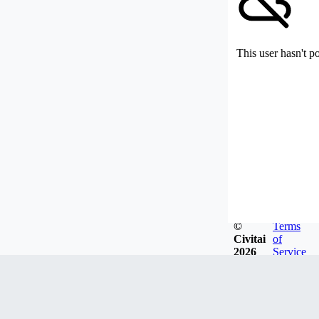
This user hasn't p
©
Terms
Civitai
of
2026
Service