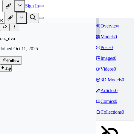
Sign In
RA
Overview
Models
0
raz_dva
Posts
0
Joined
Oct 11, 2025
Images
0
Follow
Tip
Videos
0
3D Models
0
Articles
0
Comics
0
Collections
0