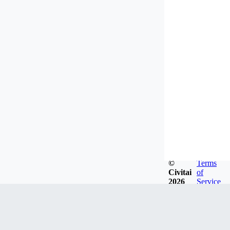
©
Terms
Civitai
of
2026
Service