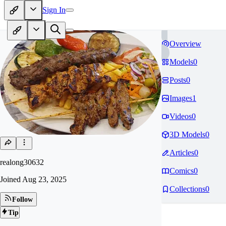
Sign In
Overview
Models
0
Posts
0
Images
1
Videos
0
3D Models
0
Articles
0
realong30632
Comics
0
Joined
Aug 23, 2025
Collections
0
Follow
Tip