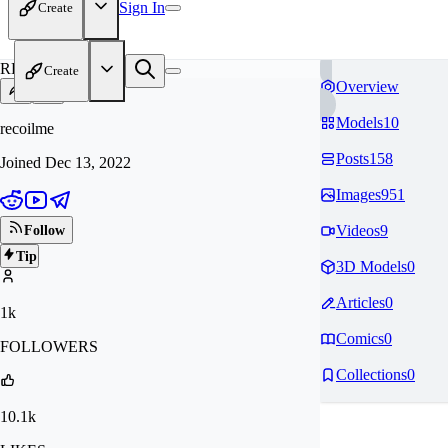
Sign In
Create
RE
Create
Overview
Models
10
recoilme
Posts
158
Joined
Dec 13, 2022
Images
951
Videos
9
Follow
Tip
3D Models
0
Articles
0
1k
Comics
0
FOLLOWERS
Collections
0
10.1k