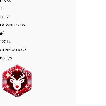
LIKES
113.7k
DOWNLOADS
127.1k
GENERATIONS
Badges