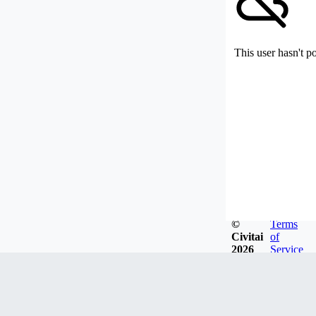
This user hasn't p
©
Terms
Civitai
of
2026
Service