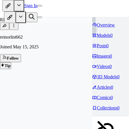
Sign In
RE
Overview
Models
0
reinorlist662
Posts
0
Joined
May 15, 2025
Images
0
Follow
Tip
Videos
0
3D Models
0
Articles
0
Comics
0
Collections
0