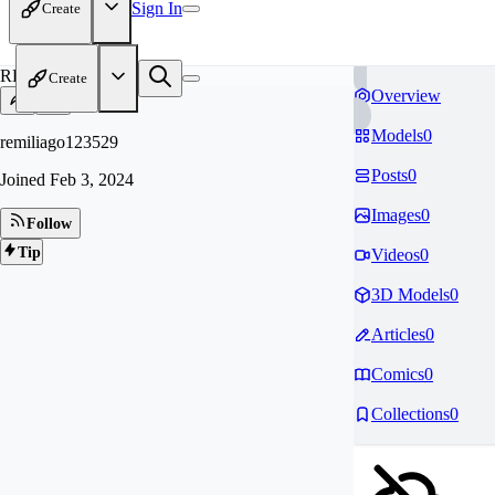
Sign In
Create
RE
Create
Overview
Models
0
remiliago123529
Posts
0
Joined
Feb 3, 2024
Images
0
Follow
Tip
Videos
0
3D Models
0
Articles
0
Comics
0
Collections
0