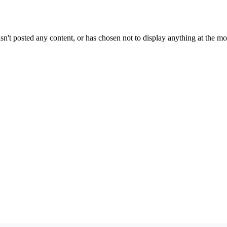
sn't posted any content, or has chosen not to display anything at the m