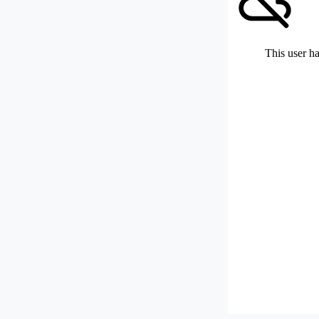
This user ha