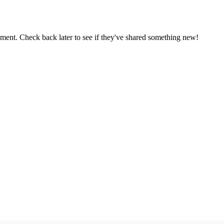
oment. Check back later to see if they've shared something new!